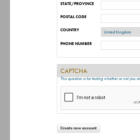
STATE/PROVINCE
POSTAL CODE
COUNTRY
PHONE NUMBER
CAPTCHA
This question is for testing whether or not you