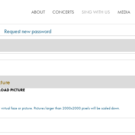
ABOUT
CONCERTS
SING WITH US
MEDIA
Request new password
cture
LOAD PICTURE
 virtual face or picture. Pictures larger than 2000x2000 pixels will be scaled down.