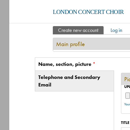
LONDON CONCERT CHOIR
Create new account
(active tab)
Log in
Primary tabs
Main profile
Name, section, picture
*
Vertical Tabs
(active tab)
Telephone and Secondary
Pi
Email
UP
Your
TITLE