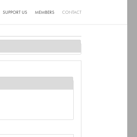
SUPPORT US
MEMBERS
CONTACT