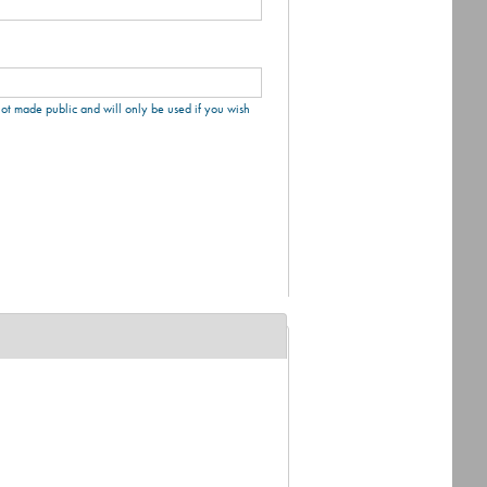
 not made public and will only be used if you wish