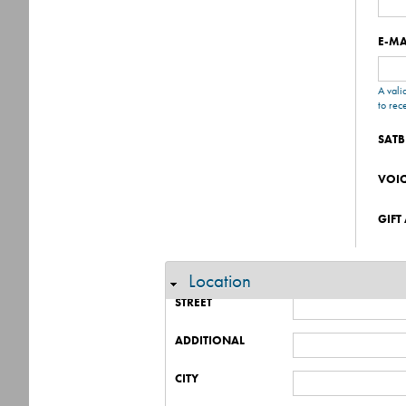
E-MA
A vali
to rec
SATB
VOI
GIFT
Location
Hide
STREET
ADDITIONAL
CITY