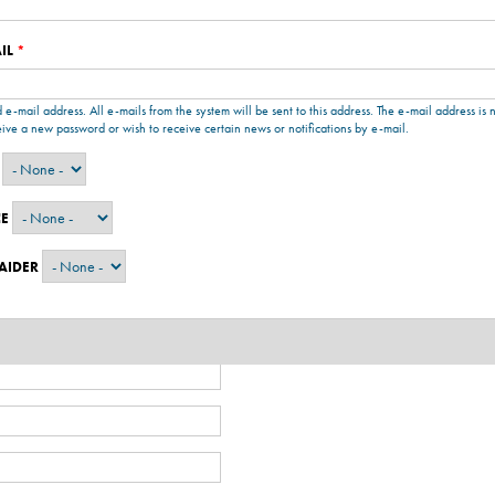
IL
*
d e-mail address. All e-mails from the system will be sent to this address. The e-mail address is
eive a new password or wish to receive certain news or notifications by e-mail.
CE
 AIDER