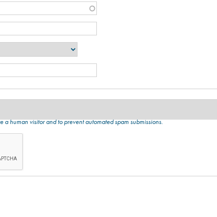
 are a human visitor and to prevent automated spam submissions.