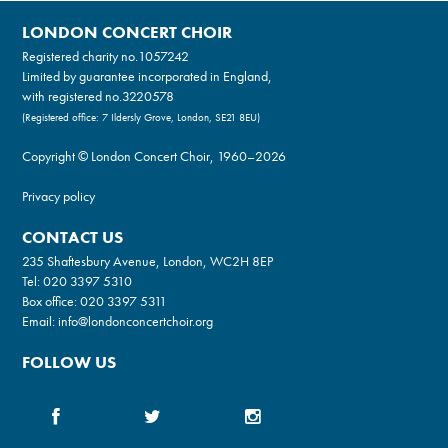
LONDON CONCERT CHOIR
Registered charity no.
1057242
Limited by guarantee incorporated in England,
with registered no.3220578
(Registered office: 7 Ildersly Grove, London, SE21 8EU)
Copyright © London Concert Choir, 1960–2026
Privacy policy
CONTACT US
235 Shaftesbury Avenue, London, WC2H 8EP
Tel:
020 3397 5310
Box office:
020 3397 5311
Email:
info@londonconcertchoir.org
FOLLOW US