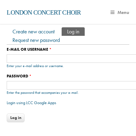
LONDON CONCERT CHOIR
Menu
Create new account
Log in
(active tab)
Primary tabs
Request new password
E-MAIL OR USERNAME
*
Enter your e-mail address or username.
PASSWORD
*
Enter the password that accompanies your e-mail.
Login using LCC Google Apps