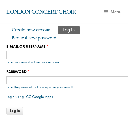
LONDON CONCERT CHOIR
Menu
Create new account
Log in
(active tab)
Primary tabs
Request new password
E-MAIL OR USERNAME
*
Enter your e-mail address or username.
PASSWORD
*
Enter the password that accompanies your e-mail.
Login using LCC Google Apps