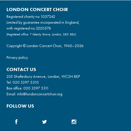
LONDON CONCERT CHOIR
Registered charity no.
1057242
Limited by guarantee incorporated in England,
with registered no.3220578
(Registered office: 7 Ildersly Grove, London, SE21 8EU)
Copyright © London Concert Choir, 1960–2026
Privacy policy
CONTACT US
235 Shaftesbury Avenue, London, WC2H 8EP
Tel:
020 3397 5310
Box office:
020 3397 5311
Email:
info@londonconcertchoir.org
FOLLOW US