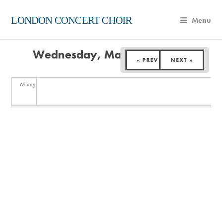
LONDON CONCERT CHOIR
Menu
Wednesday, March 18, 2026
« PREV
NEXT »
All day