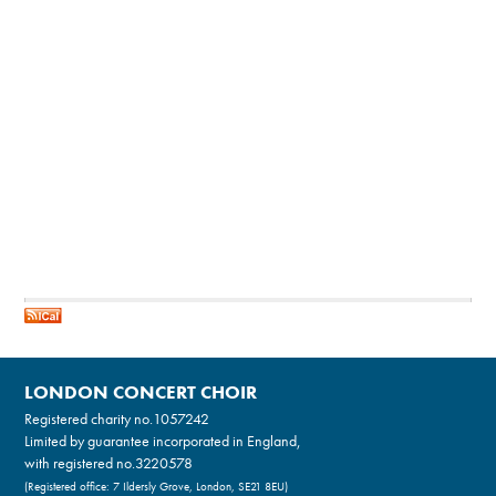
LONDON CONCERT CHOIR
Registered charity no.
1057242
Limited by guarantee incorporated in England,
with registered no.3220578
(Registered office: 7 Ildersly Grove, London, SE21 8EU)