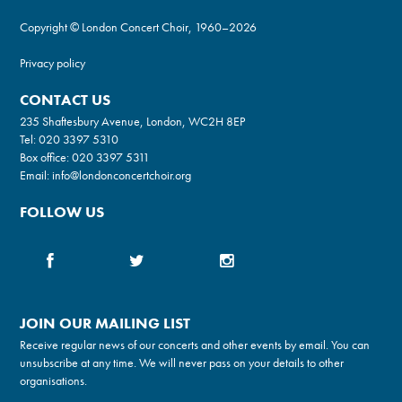
Copyright © London Concert Choir, 1960–2026
Privacy policy
CONTACT US
235 Shaftesbury Avenue, London, WC2H 8EP
Tel:
020 3397 5310
Box office:
020 3397 5311
Email:
info@londonconcertchoir.org
FOLLOW US
JOIN OUR MAILING LIST
Receive regular news of our concerts and other events by email. You can
unsubscribe at any time. We will never pass on your details to other
organisations.