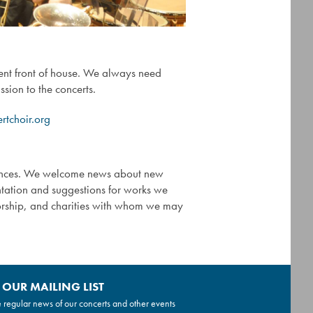
ent front of house. We always need
sion to the concerts.
tchoir.org
mances. We welcome news about new
entation and suggestions for works we
sorship, and charities with whom we may
 OUR MAILING LIST
 regular news of our concerts and other events