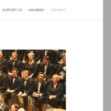
SUPPORT US
MEMBERS
CONTACT