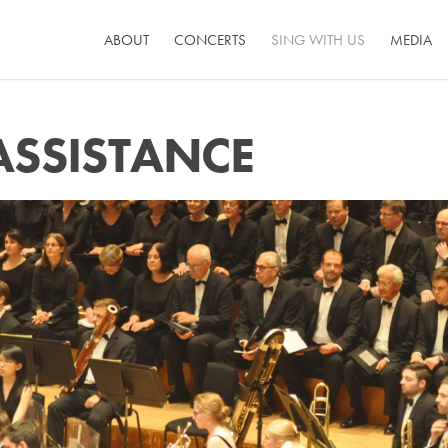
ABOUT
CONCERTS
SING WITH US
MEDIA
ASSISTANCE