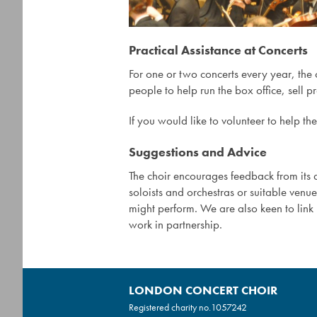
Practical Assistance at Concerts
For one or two concerts every year, the
people to help run the box office, sell 
If you would like to volunteer to help th
Suggestions and Advice
The choir encourages feedback from i
soloists and orchestras or suitable venu
might perform. We are also keen to lin
work in partnership.
LONDON CONCERT CHOIR
Registered charity no.
1057242