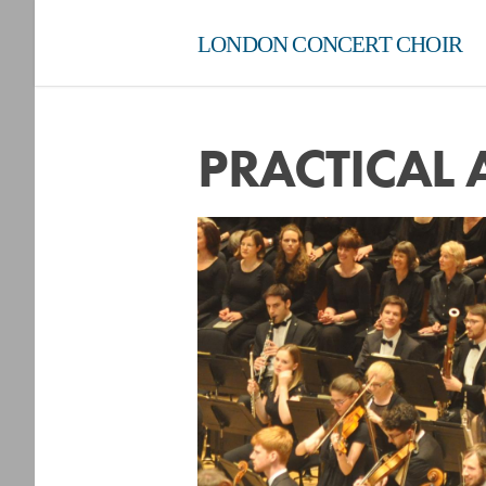
LONDON CONCERT CHOIR
PRACTICAL 