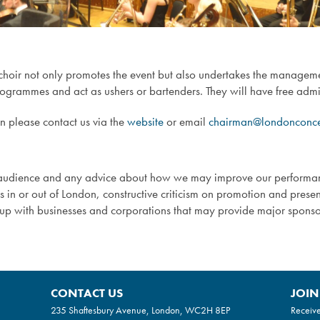
 choir not only promotes the event but also undertakes the managem
programmes and act as ushers or bartenders. They will have free admis
en please contact us via the
website
or email
chairman@londonconcer
ts audience and any advice about how we may improve our perfor
es in or out of London, constructive criticism on promotion and pres
k up with businesses and corporations that may provide major spon
CONTACT US
JOIN
235 Shaftesbury Avenue, London, WC2H 8EP
Receive