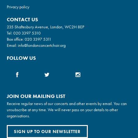
Privacy policy
CONTACT US
235 Shaftesbury Avenue, London, WC2H 8EP
Tel:
020 3397 5310
Box office:
020 3397 5311
Email:
info@londonconcertchoir.org
FOLLOW US
JOIN OUR MAILING LIST
Receive regular news of our concerts and other events by email. You can
unsubscribe at any time. We will never pass on your details to other
organisations.
SIGN UP TO OUR NEWSLETTER