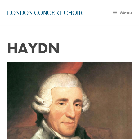
LONDON CONCERT CHOIR
Menu
HAYDN