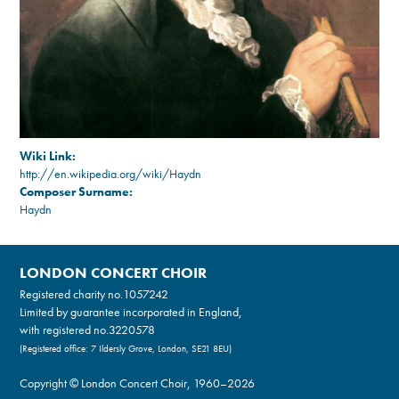
Wiki Link:
http://en.wikipedia.org/wiki/Haydn
Composer Surname:
Haydn
LONDON CONCERT CHOIR
Registered charity no.
1057242
Limited by guarantee incorporated in England,
with registered no.3220578
(Registered office: 7 Ildersly Grove, London, SE21 8EU)
Copyright © London Concert Choir, 1960–2026