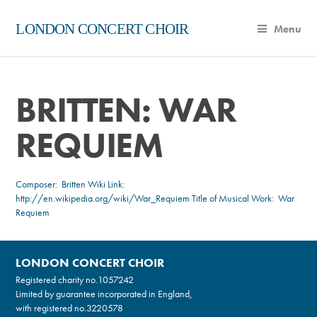
LONDON CONCERT CHOIR
Menu
BRITTEN: WAR
REQUIEM
Composer:
Britten
Wiki Link:
http://en.wikipedia.org/wiki/War_Requiem
Title of Musical Work: War
Requiem
LONDON CONCERT CHOIR
Registered charity no.
1057242
Limited by guarantee incorporated in England,
with registered no.3220578