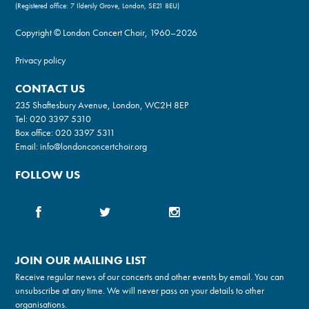
(Registered office: 7 Ildersly Grove, London, SE21 8EU)
Copyright © London Concert Choir, 1960–2026
Privacy policy
CONTACT US
235 Shaftesbury Avenue, London, WC2H 8EP
Tel:
020 3397 5310
Box office:
020 3397 5311
Email:
info@londonconcertchoir.org
FOLLOW US
JOIN OUR MAILING LIST
Receive regular news of our concerts and other events by email. You can
unsubscribe at any time. We will never pass on your details to other
organisations.