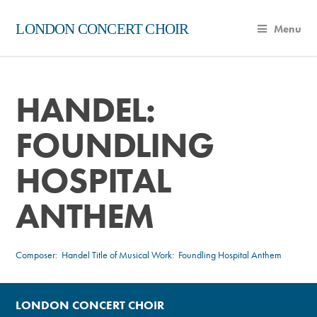
LONDON CONCERT CHOIR
Menu
HANDEL:
FOUNDLING
HOSPITAL
ANTHEM
Composer:
Handel
Title of Musical Work: Foundling Hospital Anthem
LONDON CONCERT CHOIR