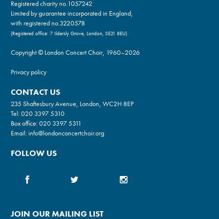
Registered charity no.
1057242
Limited by guarantee incorporated in England,
with registered no.3220578
(Registered office: 7 Ildersly Grove, London, SE21 8EU)
Copyright © London Concert Choir, 1960–2026
Privacy policy
CONTACT US
235 Shaftesbury Avenue, London, WC2H 8EP
Tel:
020 3397 5310
Box office:
020 3397 5311
Email:
info@londonconcertchoir.org
FOLLOW US
JOIN OUR MAILING LIST