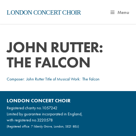
LONDON CONCERT CHOIR
Menu
JOHN RUTTER:
THE FALCON
Composer:
John Rutter
Title of Musical Work: The Falcon
LONDON CONCERT CHOIR
Registered charity no.
1057242
Limited by guarantee incorporated in England,
with registered no.3220578
(Registered office: 7 Ildersly Grove, London, SE21 8EU)