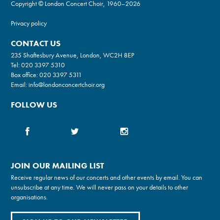
Copyright © London Concert Choir, 1960–2026
Privacy policy
CONTACT US
235 Shaftesbury Avenue, London, WC2H 8EP
Tel:
020 3397 5310
Box office:
020 3397 5311
Email:
info@londonconcertchoir.org
FOLLOW US
JOIN OUR MAILING LIST
Receive regular news of our concerts and other events by email. You can
unsubscribe at any time. We will never pass on your details to other
organisations.