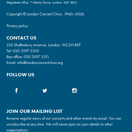
(Registered office: 7 Ildersly Grove, London, SE21 8EU)
Copyright © London Concert Choir, 1960–2026
Privacy policy
CONTACT US
235 Shaftesbury Avenue, London, WC2H 8EP
Tel:
020 3397 5310
Box office:
020 3397 5311
Email:
info@londonconcertchoir.org
FOLLOW US
JOIN OUR MAILING LIST
Receive regular news of our concerts and other events by email. You can
unsubscribe at any time. We will never pass on your details to other
organisations.