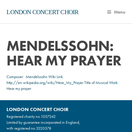
LONDON CONCERT CHOIR
Menu
MENDELSSOHN:
HEAR MY PRAYER
Composer:
Mendelssohn
Wiki Link:
http://en.wikipedia.org/wiki/Hear_My_Prayer
Title of Musical Work:
Hear my prayer
LONDON CONCERT CHOIR
Registered charity no.
1057242
Limited by guarantee incorporated in England,
with registered no.3220578