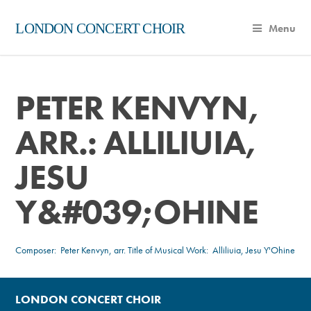
LONDON CONCERT CHOIR
Menu
PETER KENVYN,
ARR.: ALLILIUIA,
JESU
Y&#039;OHINE
Composer:
Peter Kenvyn, arr.
Title of Musical Work: Alliliuia, Jesu Y'Ohine
LONDON CONCERT CHOIR