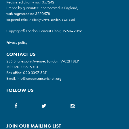
Registered charity no.
1057242
Limited by guarantee incorporated in England,
with registered no.3220578
(Registered office: 7 Ildersly Grove, London, SE21 8EU)
Copyright © London Concert Choir, 1960–2026
Privacy policy
CONTACT US
235 Shaftesbury Avenue, London, WC2H 8EP
Tel:
020 3397 5310
Box office:
020 3397 5311
Email:
info@londonconcertchoir.org
FOLLOW US
JOIN OUR MAILING LIST