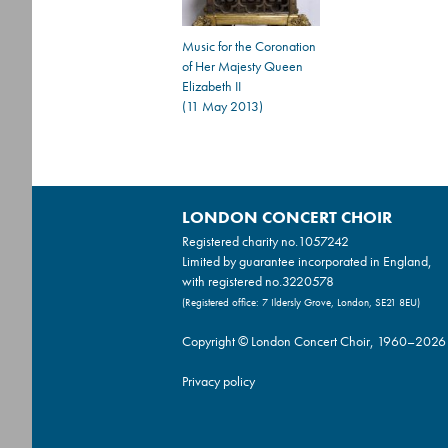
Music for the Coronation
of Her Majesty Queen
Elizabeth II
(11 May 2013)
LONDON CONCERT CHOIR
Registered charity no.
1057242
Limited by guarantee incorporated in England,
with registered no.3220578
(Registered office: 7 Ildersly Grove, London, SE21 8EU)
Copyright © London Concert Choir, 1960–2026
Privacy policy