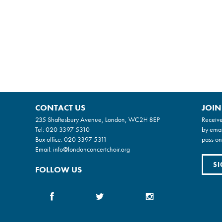
CONTACT US
JOIN
235 Shaftesbury Avenue, London, WC2H 8EP
Receive
Tel:
020 3397 5310
by emai
Box office:
020 3397 5311
pass on
Email:
info@londonconcertchoir.org
SI
FOLLOW US