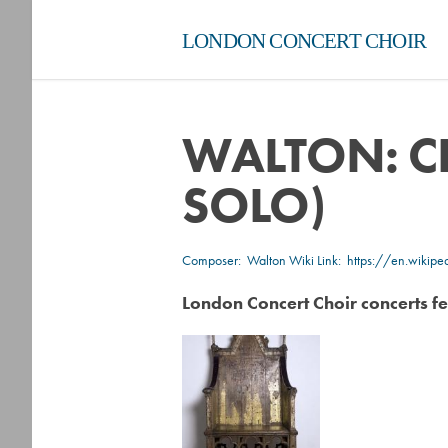
LONDON CONCERT CHOIR
WALTON: C
SOLO)
Composer:
Walton
Wiki Link:
https://en.wikip
London Concert Choir concerts fe