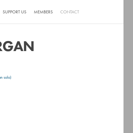
SUPPORT US
MEMBERS
CONTACT
ORGAN
n solo)