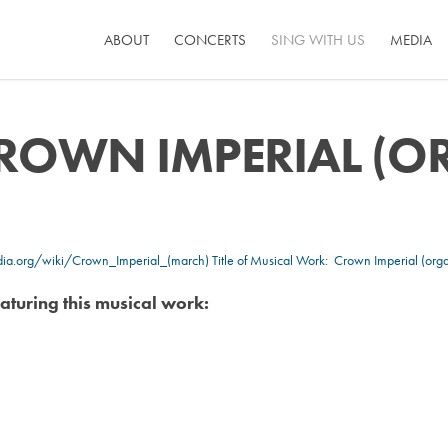
ABOUT
CONCERTS
SING WITH US
MEDIA
ROWN IMPERIAL (
edia.org/wiki/Crown_Imperial_(march)
Title of Musical Work: Crown Imperial (orga
aturing this musical work: