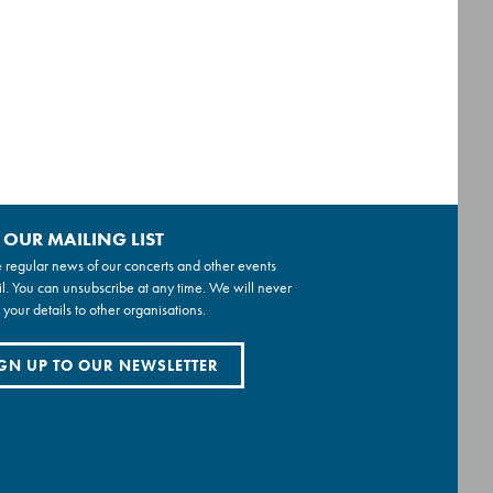
 OUR MAILING LIST
 regular news of our concerts and other events
l. You can unsubscribe at any time. We will never
 your details to other organisations.
GN UP TO OUR NEWSLETTER