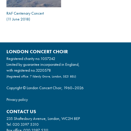
RAF Centenary Concert
(11 June 2018)
LONDON CONCERT CHOIR
Registered charity no.
1057242
Limited by guarantee incorporated in England,
with registered no.3220578
(Registered office: 7 Ildersly Grove, London, SE21 8EU)
Copyright © London Concert Choir, 1960–2026
Privacy policy
CONTACT US
235 Shaftesbury Avenue, London, WC2H 8EP
Tel:
020 3397 5310
Box office:
020 3397 5311