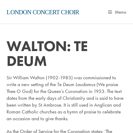
LONDON CONCERT CHOIR
Menu
WALTON: TE
DEUM
Sir William Walton (1902-1983) was commissioned to
write a new setting of the
Te Deum Laudamus
(We praise
Thee O God) for the Queen’s Coronation in 1953. The text
dates from the early days of Christianity and is said to have
been written by St Ambrose. It is still used in Anglican and
Roman Catholic churches as a hymn of praise to celebrate
an occasion and to give thanks.
As the Order of Service for the Coronation states: ‘The