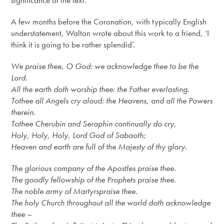
significance of the text.
A few months before the Coronation, with typically English
understatement, Walton wrote about this work to a friend, ‘I
think it is going to be rather splendid’.
We praise thee, O God: we acknowledge thee to be the
Lord.
All the earth doth worship thee: the Father everlasting.
To
thee
all Angels cry aloud: the
Heavens,
and all the Powers
therein.
To
thee
Cherubin and Seraphin continually do cry,
Holy, Holy, Holy, Lord God of Sabaoth;
Heaven and earth are full of the Majesty of thy glory.
The glorious company of the Apostles praise thee.
The goodly fellowship of the Prophets praise thee.
The noble army of Martyrs
praise
thee.
The holy Church throughout all the world doth acknowledge
thee –