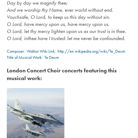
Day by day we magnify thee;
And we worship thy Name, ever world without end.
Vouchsafe, O Lord, to keep us this day without sin.
O Lord, have mercy upon us, have mercy upon us.
O Lord, let thy mercy lighten upon us as our trust is in thee.
O Lord, in
thee
have I trusted: let me never be confounded.
Composer:
Walton
Wiki Link:
http://en.wikipedia.org/wiki/Te_Deum
Title of Musical Work: Te Deum
London Concert Choir concerts featuring this
musical work: