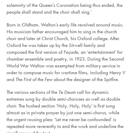
solemnity of the Queen’s Coronation being thus ended, the
people shall stand and the choir shall sing.’
Born in Oldham, Walton’s early life revolved around music.
His musician father encouraged him to sing in the church
choir and later at Christ Church, his Oxford college. After
Oxford he was taken up by the Sitwell family and
composed the first version of
Façade
, an ‘entertainment’ for
chamber ensemble and poetry, in 1923. During the Second
World War Walton was exempted from military service in
order to compose music for wartime films, including
Henry V
and
The First of the Few
about the designer of the Spitfire.
The various sections of the
Te Deum
call for dynamic
extremes sung by double semi-choruses as well as double
choir. The hushed section ‘Holy, Holy, Holy’ is first sung
almost as in private prayer by just one semi-chorus, while
the urgent rousing plea: ‘Let me never be confounded’ is
repeated more reverently to end the work and underline the