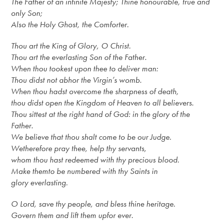
The Father of an infinite Majesty; Thine honourable, true and
only Son;
Also the Holy Ghost, the Comforter.
Thou art the King of Glory, O Christ.
Thou art the everlasting Son of the Father.
When thou tookest upon thee to deliver man:
Thou didst not abhor the Virgin’s womb.
When thou hadst overcome the sharpness of death,
thou didst open the Kingdom of Heaven to all believers.
Thou sittest at the right hand of God: in the glory of the
Father.
We believe that thou shalt come to be our Judge.
We
therefore
pray thee, help thy servants,
whom thou hast redeemed with thy precious blood.
Make them
to
be numbered with thy Saints in
glory everlasting.
O Lord, save thy
people,
and bless thine heritage.
Govern them and lift them up
for ever
.