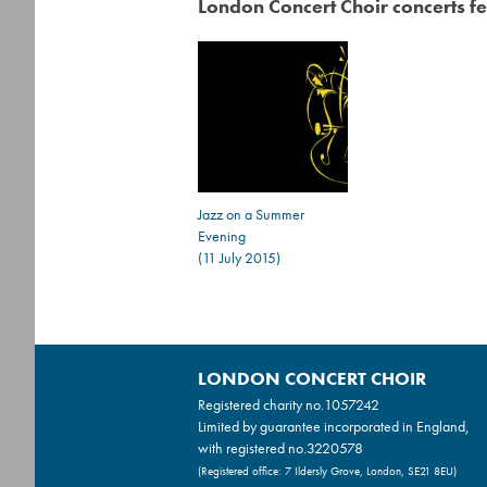
London Concert Choir concerts fe
Jazz on a Summer
Evening
(11 July 2015)
LONDON CONCERT CHOIR
Registered charity no.
1057242
Limited by guarantee incorporated in England,
with registered no.3220578
(Registered office: 7 Ildersly Grove, London, SE21 8EU)