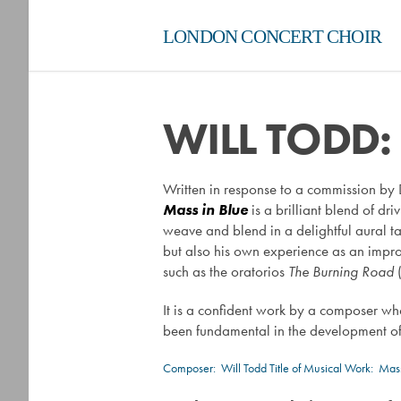
LONDON CONCERT CHOIR
WILL TODD:
Written in response to a commission by 
Mass in Blue
is a brilliant blend of d
weave and blend in a delightful aural ta
but also his own experience as an improvi
such as the oratorios
The Burning Road
It is a confident work by a composer wh
been fundamental in the development of
Composer:
Will Todd
Title of Musical Work: Mass