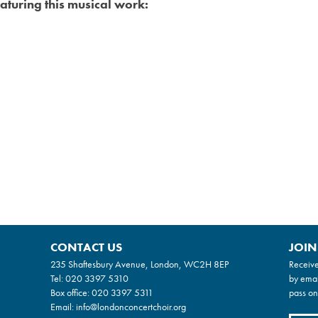
aturing this musical work:
CONTACT US
JOIN
235 Shaftesbury Avenue, London, WC2H 8EP
Receive
Tel:
020 3397 5310
by emai
Box office:
020 3397 5311
pass on
Email:
info@londonconcertchoir.org