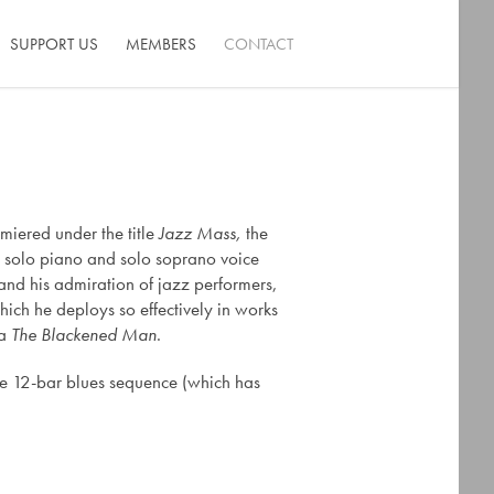
SUPPORT US
MEMBERS
CONTACT
miered under the title
Jazz Mass,
the
he solo piano and solo soprano voice
 and his admiration of jazz performers,
hich he deploys so effectively in works
ra
The Blackened Man
.
he 12-bar blues sequence (which has