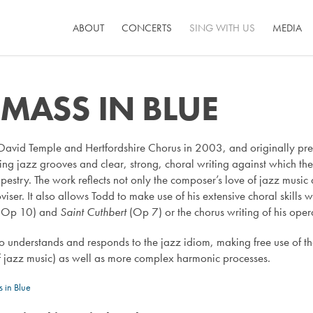
ABOUT
CONCERTS
SING WITH US
MEDIA
 MASS IN BLUE
David Temple and Hertfordshire Chorus in 2003, and originally pre
riving jazz grooves and clear, strong, choral writing against which t
pestry. The work reflects not only the composer’s love of jazz music
ser. It also allows Todd to make use of his extensive choral skills w
(Op 10) and
Saint Cuthbert
(Op 7) or the chorus writing of his ope
o understands and responds to the jazz idiom, making free use of t
 jazz music) as well as more complex harmonic processes.
 in Blue