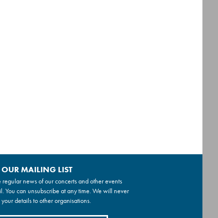
 OUR MAILING LIST
 regular news of our concerts and other events
l. You can unsubscribe at any time. We will never
 your details to other organisations.