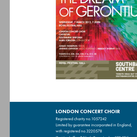
LONDON CONCERT CHOIR
Registered charity no.
1057242
Limited by guarantee incorporated in England,
with registered no.3220578