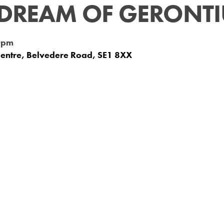
 DREAM OF GERONT
0pm
Centre, Belvedere Road, SE1 8XX