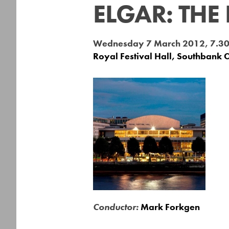
ELGAR: THE
Wednesday 7 March 2012, 7.3
Royal Festival Hall, Southbank 
Conductor:
Mark Forkgen