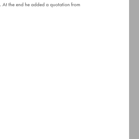
ore. At the end he added a quotation from