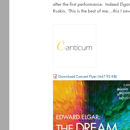
after the first performance. Indeed Elgar
Ruskin, ‘This is the best of me;…this I s
Download Concert Flyer
(447.93 KB)