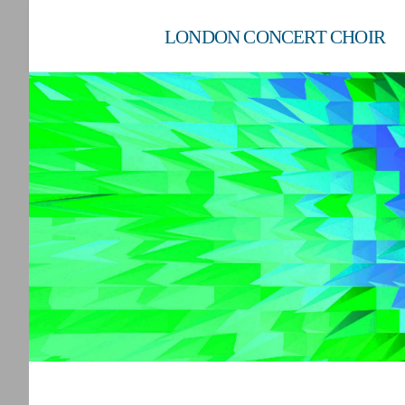
LONDON CONCERT CHOIR