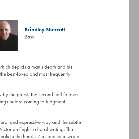
Brindley Sherratt
Bass
hich depicts a man’s death and his
 the best-loved and most frequently
 by the priest. The second half follows
eings before coming to Judgment
natural and expressive way and the subtle
Victorian English choral writing. The
eals to the heart,…’ as one critic wrote