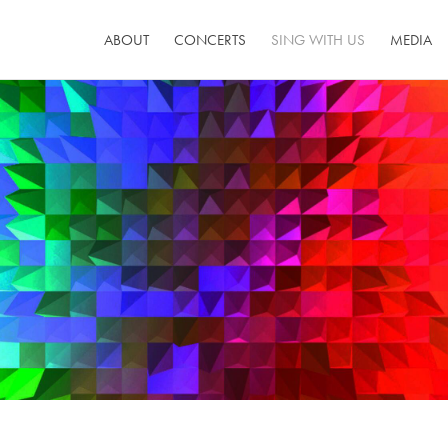
ABOUT
CONCERTS
SING WITH US
MEDIA