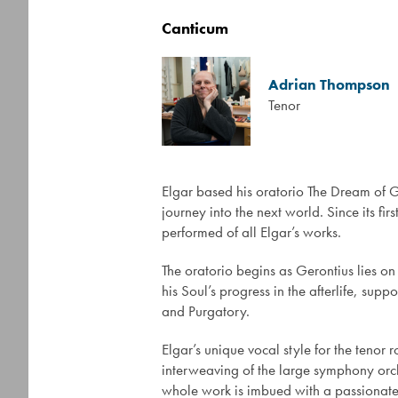
Canticum
Adrian Thompson
Tenor
Elgar based his oratorio The Dream of 
journey into the next world. Since its 
performed of all Elgar’s works.
The oratorio begins as Gerontius lies on 
his Soul’s progress in the afterlife, s
and Purgatory.
Elgar’s unique vocal style for the tenor 
interweaving of the large symphony orche
whole work is imbued with a passionate in