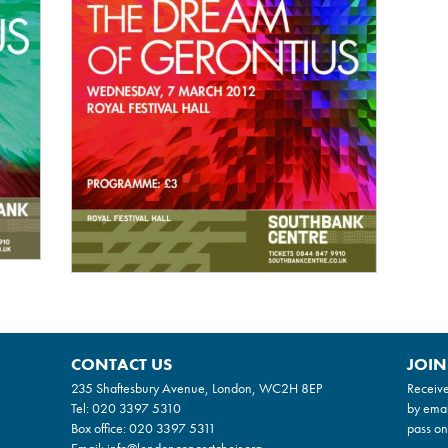
CONTACT US
JOIN
235 Shaftesbury Avenue, London, WC2H 8EP
Receive
Tel:
020 3397 5310
by emai
Box office:
020 3397 5311
pass on
Email:
info@londonconcertchoir.org