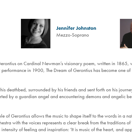
Jennifer Johnston
Mezzo-Soprano
Gerontius on Cardinal Newman’s visionary poem, written in 1865, w
first performance in 1900, The Dream of Gerontius has become one of
his deathbed, surrounded by his friends and sent forth on his journey
upported by a guardian angel and encountering demons and angelic b
role of Gerontius allows the music to shape itself to the words in a 
stra with the voices represents a clear break from the traditions of 
tensity of feeling and inspiration: ‘It is music of the heart, and app