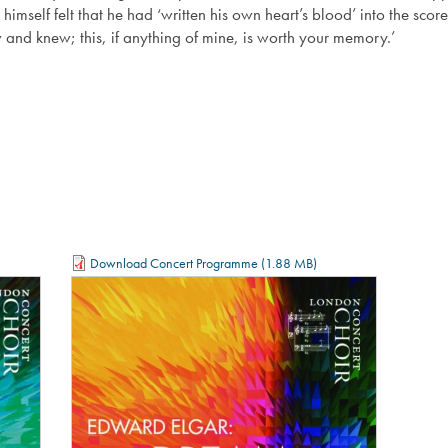
 himself felt that he had ‘written his own heart’s blood’ into the sc
aw and knew; this, if anything of mine, is worth your memory.’
Download Concert Programme
(1.88 MB)