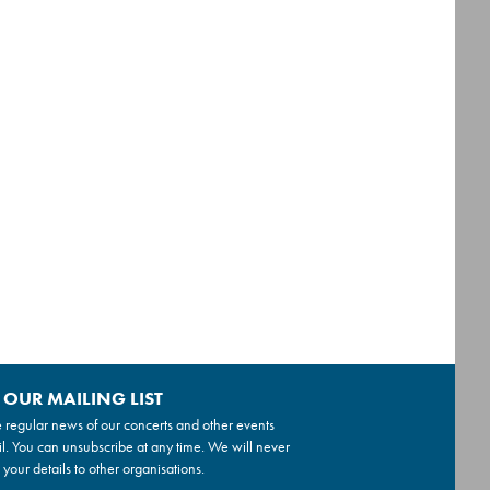
 OUR MAILING LIST
 regular news of our concerts and other events
l. You can unsubscribe at any time. We will never
 your details to other organisations.