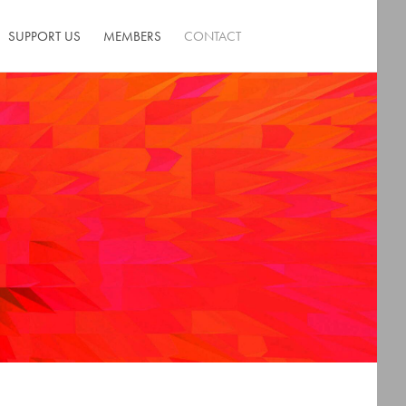
SUPPORT US
MEMBERS
CONTACT