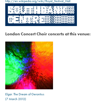
http://en.wikipedia.org/wiki/Royal_Festival_Hall
London Concert Choir concerts at this venue:
Elgar: The Dream of Gerontius
(7 March 2012)