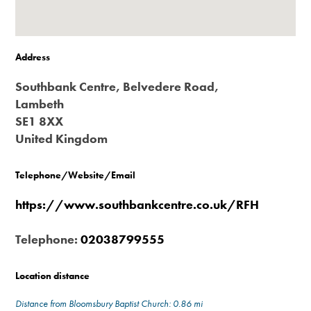
Address
Southbank Centre, Belvedere Road,
Lambeth
SE1 8XX
United Kingdom
Telephone/Website/Email
https://www.southbankcentre.co.uk/RFH
Telephone:
02038799555
Location distance
Distance from Bloomsbury Baptist Church: 0.86 mi