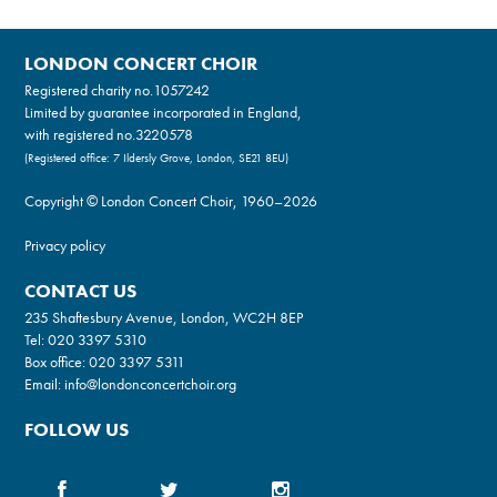
LONDON CONCERT CHOIR
Registered charity no.
1057242
Limited by guarantee incorporated in England,
with registered no.3220578
(Registered office: 7 Ildersly Grove, London, SE21 8EU)
Copyright © London Concert Choir, 1960–2026
Privacy policy
CONTACT US
235 Shaftesbury Avenue, London, WC2H 8EP
Tel:
020 3397 5310
Box office:
020 3397 5311
Email:
info@londonconcertchoir.org
FOLLOW US