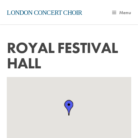
LONDON CONCERT CHOIR
Menu
ROYAL FESTIVAL
HALL