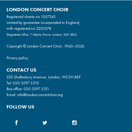
LONDON CONCERT CHOIR
Registered charity no.
1057242
Limited by guarantee incorporated in England,
with registered no.3220578
(Registered office: 7 Ildersly Grove, London, SE21 8EU)
Copyright © London Concert Choir, 1960–2026
Privacy policy
CONTACT US
235 Shaftesbury Avenue, London, WC2H 8EP
Tel:
020 3397 5310
Box office:
020 3397 5311
Email:
info@londonconcertchoir.org
FOLLOW US