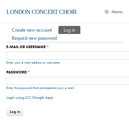
LONDON CONCERT CHOIR
Menu
Create new account
Log in
(active tab)
Primary tabs
Request new password
E-MAIL OR USERNAME
*
Enter your e-mail address or username.
PASSWORD
*
Enter the password that accompanies your e-mail.
Login using LCC Google Apps