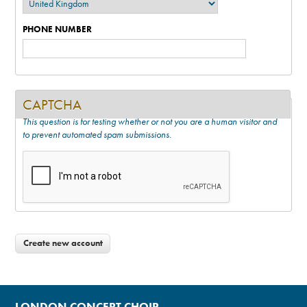
PHONE NUMBER
CAPTCHA
This question is for testing whether or not you are a human visitor and
to prevent automated spam submissions.
LONDON CONCERT CHOIR