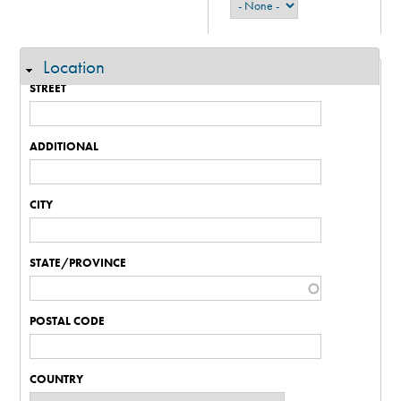
Location
Hide
STREET
ADDITIONAL
CITY
STATE/PROVINCE
POSTAL CODE
COUNTRY