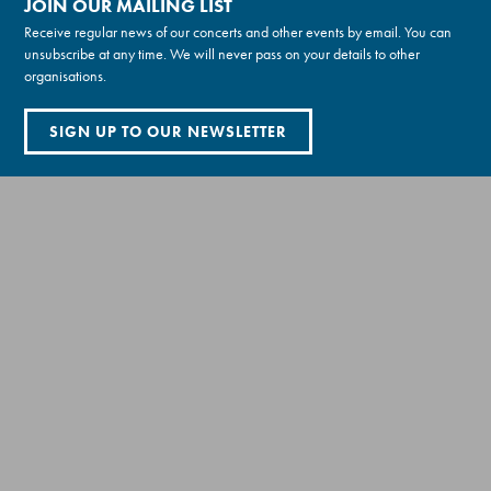
JOIN OUR MAILING LIST
Receive regular news of our concerts and other events by email. You can
unsubscribe at any time. We will never pass on your details to other
organisations.
SIGN UP TO OUR NEWSLETTER