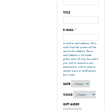
TITLE
E-MAIL
*
A valid e-mail address. All e-
mails from the system will be
sent to this address. The e-
mail address is not made
public and will only be used if
you wish to receive a new
password or wish to receive
certain news or notifications
by e-mail.
SATB
VOICE
GIFT AIDER