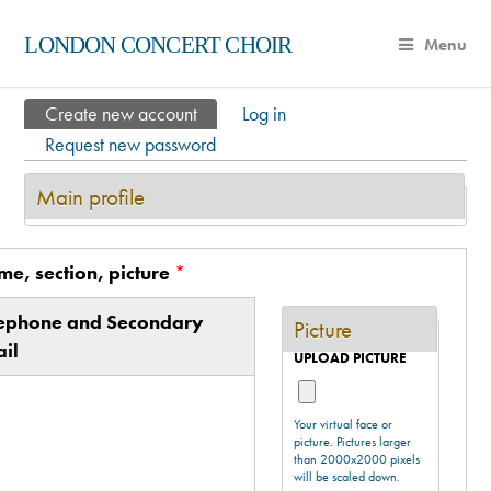
LONDON CONCERT CHOIR
Menu
Create new account
(active tab)
Log in
Primary tabs
Request new password
Main profile
e, section, picture
*
Vertical Tabs
ive tab)
lephone and Secondary
Picture
il
UPLOAD PICTURE
Your virtual face or
picture. Pictures larger
than 2000x2000 pixels
will be scaled down.