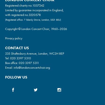
Registered charity no.
1057242
Limited by guarantee incorporated in England,
with registered no.3220578
(Registered office: 7 Ildersly Grove, London, SE21 8EU)
Copyright © London Concert Choir, 1960–2026
Privacy policy
CONTACT US
235 Shaftesbury Avenue, London, WC2H 8EP
Tel:
020 3397 5310
Box office:
020 3397 5311
Email:
info@londonconcertchoir.org
FOLLOW US