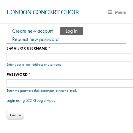
LONDON CONCERT CHOIR
Menu
Create new account
Log in
(active tab)
Primary tabs
Request new password
E-MAIL OR USERNAME
*
Enter your e-mail address or username.
PASSWORD
*
Enter the password that accompanies your e-mail.
Login using LCC Google Apps