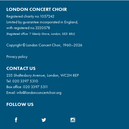
LONDON CONCERT CHOIR
Registered charity no.
1057242
Limited by guarantee incorporated in England,
with registered no.3220578
(Registered office: 7 Ildersly Grove, London, SE21 8EU)
Copyright © London Concert Choir, 1960–2026
Privacy policy
CONTACT US
235 Shaftesbury Avenue, London, WC2H 8EP
Tel:
020 3397 5310
Box office:
020 3397 5311
Email:
info@londonconcertchoir.org
FOLLOW US