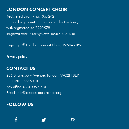
LONDON CONCERT CHOIR
Registered charity no.
1057242
Limited by guarantee incorporated in England,
with registered no.3220578
(Registered office: 7 Ildersly Grove, London, SE21 8EU)
Copyright © London Concert Choir, 1960–2026
Privacy policy
CONTACT US
235 Shaftesbury Avenue, London, WC2H 8EP
Tel:
020 3397 5310
Box office:
020 3397 5311
Email:
info@londonconcertchoir.org
FOLLOW US