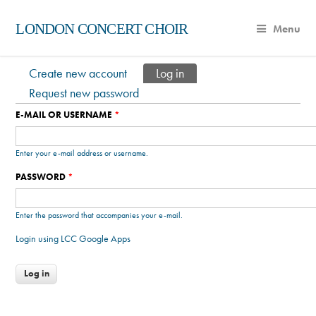
LONDON CONCERT CHOIR
Menu
Create new account
Log in
(active tab)
Primary tabs
Request new password
E-MAIL OR USERNAME
*
Enter your e-mail address or username.
PASSWORD
*
Enter the password that accompanies your e-mail.
Login using LCC Google Apps