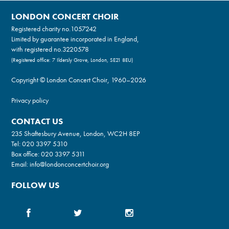
LONDON CONCERT CHOIR
Registered charity no.
1057242
Limited by guarantee incorporated in England,
with registered no.3220578
(Registered office: 7 Ildersly Grove, London, SE21 8EU)
Copyright © London Concert Choir, 1960–2026
Privacy policy
CONTACT US
235 Shaftesbury Avenue, London, WC2H 8EP
Tel:
020 3397 5310
Box office:
020 3397 5311
Email:
info@londonconcertchoir.org
FOLLOW US