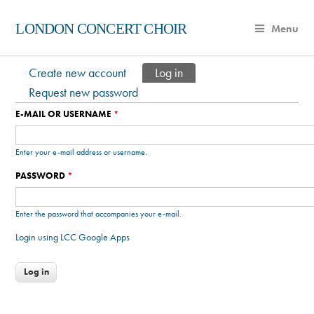
LONDON CONCERT CHOIR
Menu
Create new account
Log in
(active tab)
Primary tabs
Request new password
E-MAIL OR USERNAME
*
Enter your e-mail address or username.
PASSWORD
*
Enter the password that accompanies your e-mail.
Login using LCC Google Apps